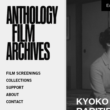
E
KYOKO