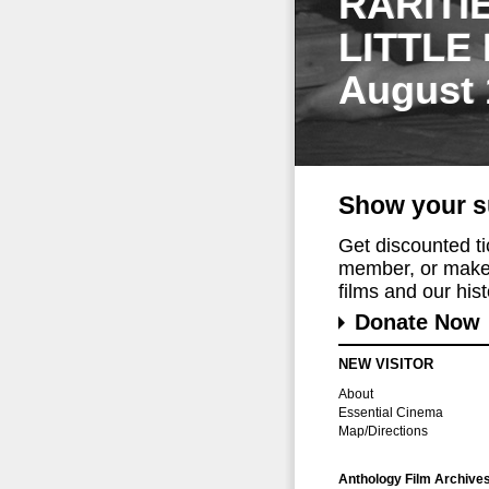
RARITI
LITTLE
August 
Show your s
Get discounted t
member, or make 
films and our histo
Donate Now
NEW VISITOR
About
Essential Cinema
Map/Directions
Anthology Film Archive