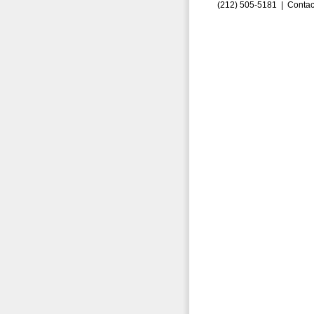
(212) 505-5181 |
Contac