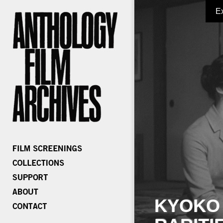
E
KYOKO