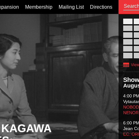
xpansion
Membership
Mailing List
Directions
26
02
09
16
23
30
View
Show
Augus
4:00 P
Vytauta
NOBODY
NENOR
6:00 P
 KAGAWA
Jean C
EC: O