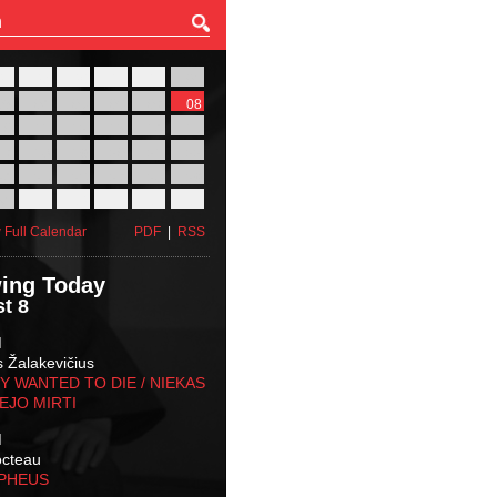
27
28
29
30
31
01
03
04
05
06
07
08
10
11
12
13
14
15
17
18
19
20
21
22
24
25
26
27
28
29
31
01
02
03
04
05
 Full Calendar
PDF
|
RSS
ing Today
t 8
M
s Žalakevičius
 WANTED TO DIE / NIEKAS
EJO MIRTI
M
octeau
RPHEUS