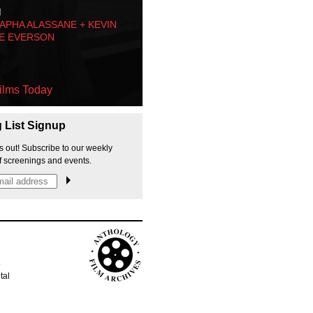
M
PHA ALASSANE + KEVIN
E EVERSON
ilms Today
g List Signup
s out! Subscribe to our weekly
f screenings and events.
p
tal