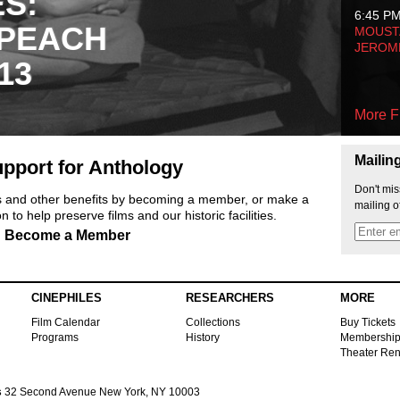
ES:
6:45 P
 PEACH
MOUSTA
JEROM
13
More F
Mailin
pport for Anthology
Don't mis
ts and other benefits by becoming a member, or make a
mailing o
 to help preserve films and our historic facilities.
Become a Member
CINEPHILES
RESEARCHERS
MORE
Film Calendar
Collections
Buy Tickets
Programs
History
Membershi
Theater Ren
s
32 Second Avenue New York, NY 10003