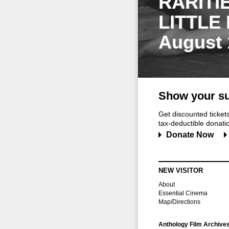
RARITI
LITTLE
August 
Show your su
Get discounted ticke
tax-deductible donation
Donate Now
NEW VISITOR
About
Essential Cinema
Map/Directions
Anthology Film Archive