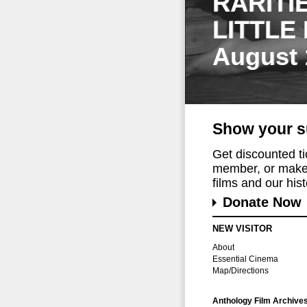
RARITI
LITTLE
August 
Show your s
Get discounted t
member, or make 
films and our histo
Donate Now
NEW VISITOR
About
Essential Cinema
Map/Directions
Anthology Film Archive