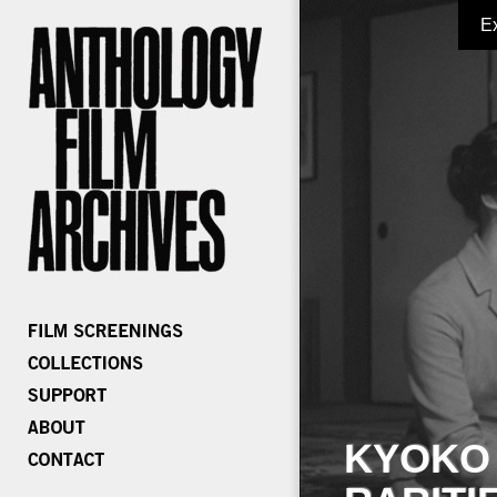
E
KYOKO