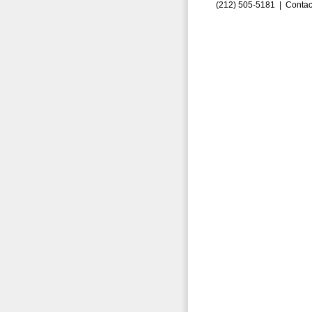
(212) 505-5181 |
Contac