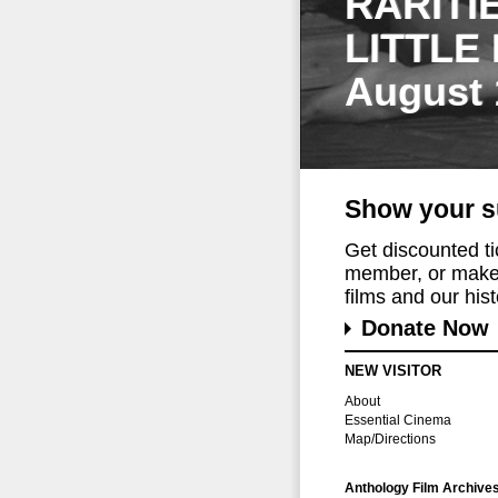
RARITI
LITTLE
August 
Show your s
Get discounted t
member, or make 
films and our histo
Donate Now
NEW VISITOR
About
Essential Cinema
Map/Directions
Anthology Film Archive