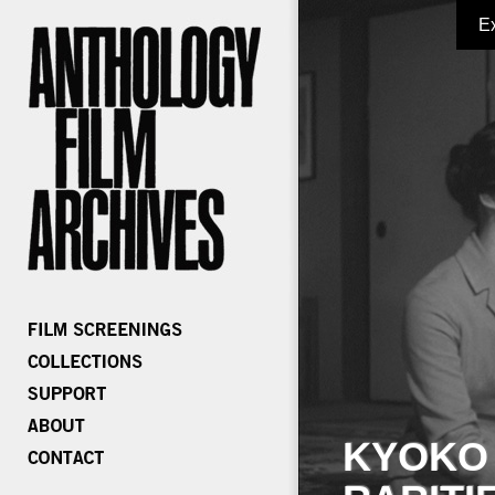
E
KYOKO