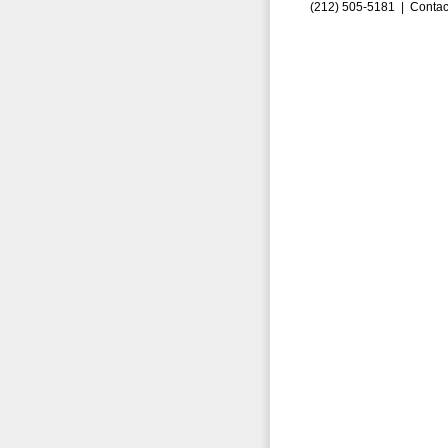
(212) 505-5181 |
Contac