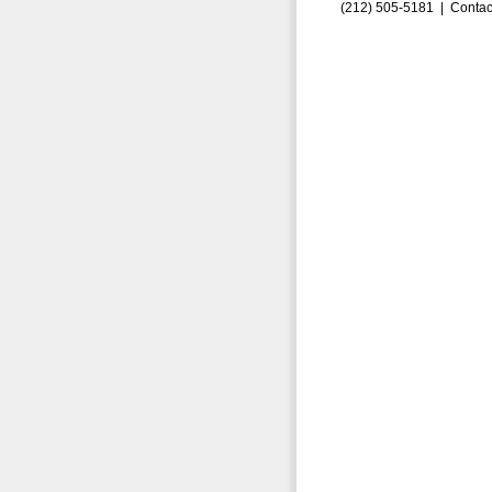
(212) 505-5181 |
Contac