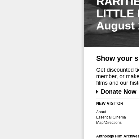
RARITI
LITTLE
August 
Show your s
Get discounted t
member, or make 
films and our histo
Donate Now
NEW VISITOR
About
Essential Cinema
Map/Directions
Anthology Film Archive