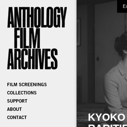
E
KYOKO