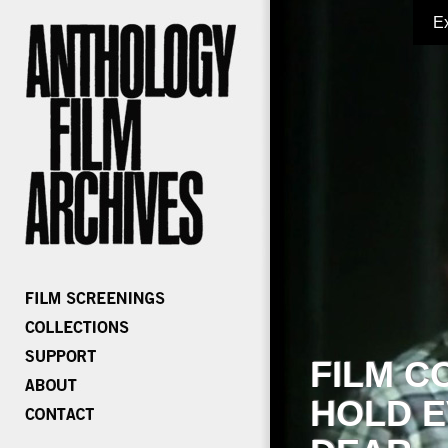
E
FILM C
HOLD E