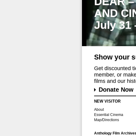
DEAR –
AND CI
July 31
Show your s
Get discounted t
member, or make 
films and our histo
Donate Now
NEW VISITOR
About
Essential Cinema
Map/Directions
Anthology Film Archive