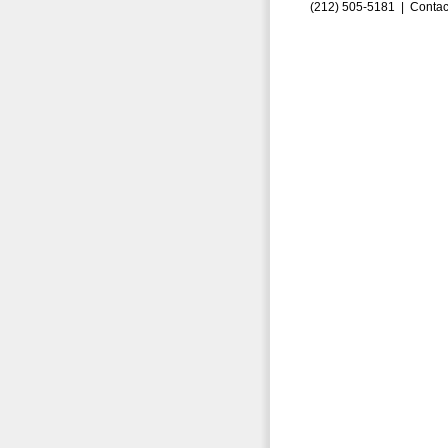
(212) 505-5181 |
Contac