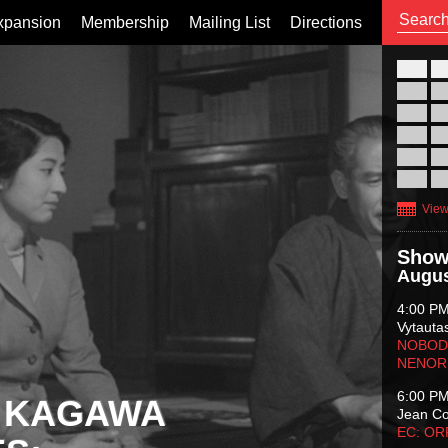
xpansion
Membership
Mailing List
Directions
26
02
09
16
23
30
View
Show
Augus
4:00 P
Vytauta
NOBODY
NENOR
6:00 P
 KAGAWA
Jean C
EC: O