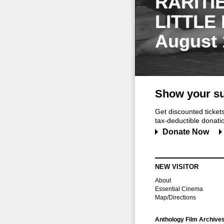
RARITI
LITTLE
August 
Show your su
Get discounted ticke
tax-deductible donation
Donate Now
NEW VISITOR
About
Essential Cinema
Map/Directions
Anthology Film Archive