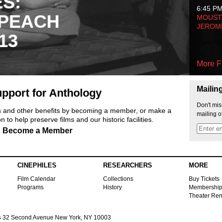
ES:
6:45 P
 PEACH
MOUSTA
JEROM
13
More F
Mailin
pport for Anthology
Don't mis
ts and other benefits by becoming a member, or make a
mailing o
 to help preserve films and our historic facilities.
Become a Member
CINEPHILES
RESEARCHERS
MORE
Film Calendar
Collections
Buy Tickets
Programs
History
Membershi
Theater Ren
s
32 Second Avenue New York, NY 10003