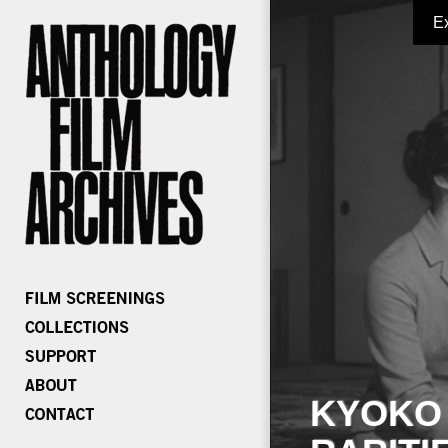
E
KYOKO