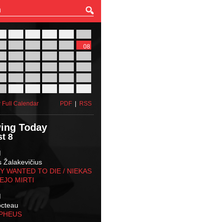
27
28
29
30
31
01
03
04
05
06
07
08
10
11
12
13
14
15
17
18
19
20
21
22
24
25
26
27
28
29
31
01
02
03
04
05
 Full Calendar
PDF
|
RSS
ing Today
t 8
M
s Žalakevičius
 WANTED TO DIE / NIEKAS
EJO MIRTI
M
octeau
RPHEUS