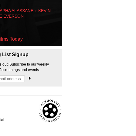
M
PHA ALASSANE + KEVIN
E EVERSON
ilms Today
g List Signup
s out! Subscribe to our weekly
f screenings and events.
p
tal