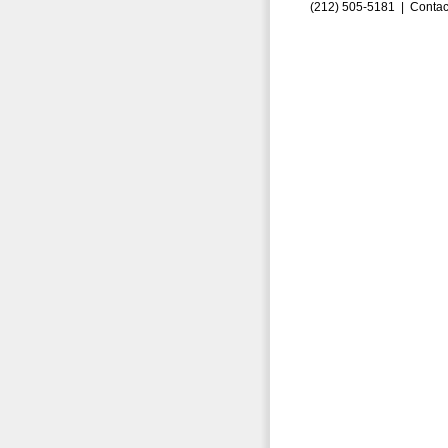
(212) 505-5181 |
Contac