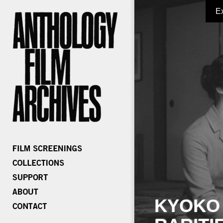
E
KYOKO