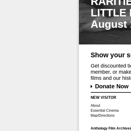
RARITI
LITTLE
August 
Show your s
Get discounted t
member, or make 
films and our histo
Donate Now
NEW VISITOR
About
Essential Cinema
Map/Directions
Anthology Film Archive