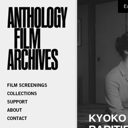
E
KYOKO