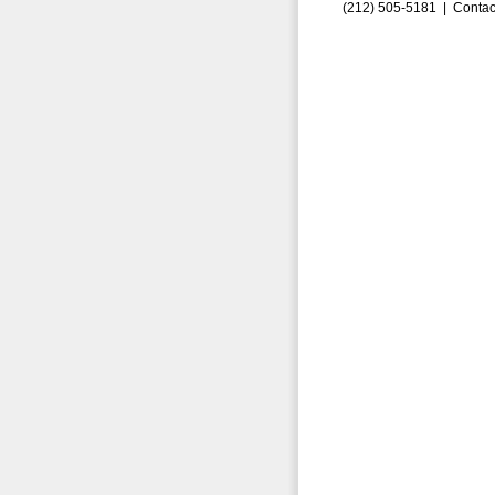
(212) 505-5181 |
Contac