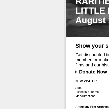
RARITI
LITTLE
August 
Show your s
Get discounted t
member, or make 
films and our histo
Donate Now
NEW VISITOR
About
Essential Cinema
Map/Directions
Anthology Film Archive