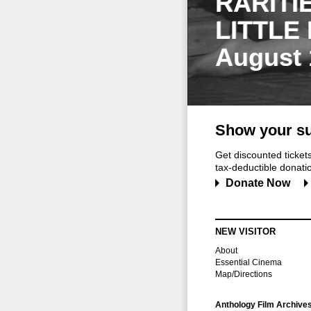
RARITI
LITTLE
August 
Show your su
Get discounted ticke
tax-deductible donation
Donate Now
NEW VISITOR
About
Essential Cinema
Map/Directions
Anthology Film Archive