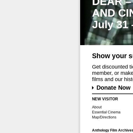
DEAR –
AND CI
July 31
Show your s
Get discounted t
member, or make 
films and our histo
Donate Now
NEW VISITOR
About
Essential Cinema
Map/Directions
Anthology Film Archive