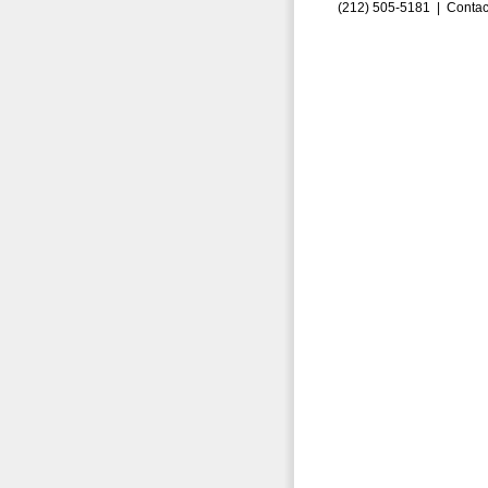
(212) 505-5181 |
Contac