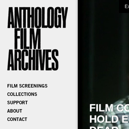
E
FILM C
HOLD E