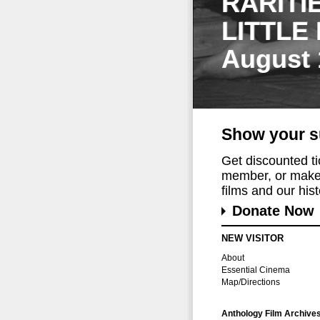
RARITI
LITTLE
August 
Show your s
Get discounted t
member, or make 
films and our histo
Donate Now
NEW VISITOR
About
Essential Cinema
Map/Directions
Anthology Film Archive