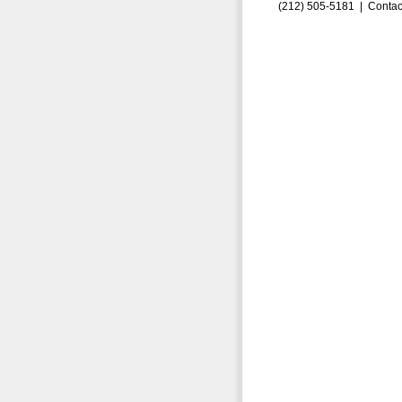
(212) 505-5181 |
Contac