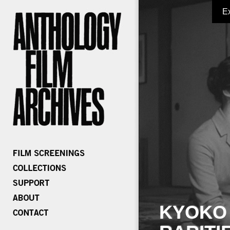
E
KYOKO