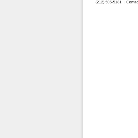
(212) 505-5181 |
Contac