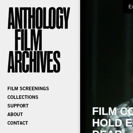
E
FILM C
HOLD E