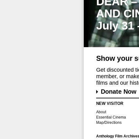
DEAR –
AND CI
July 31
Show your s
Get discounted t
member, or make 
films and our histo
Donate Now
NEW VISITOR
About
Essential Cinema
Map/Directions
Anthology Film Archive