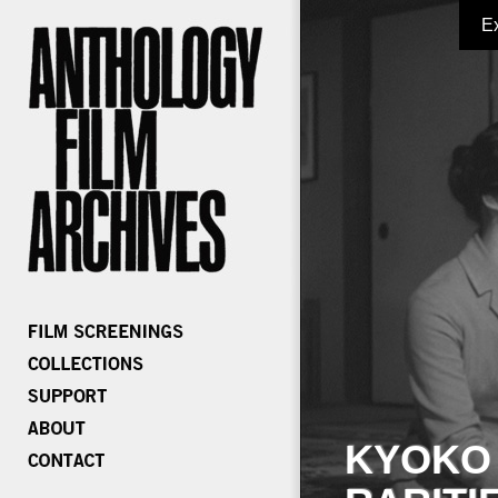
E
KYOKO