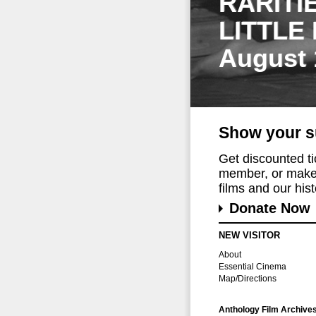
RARITI
LITTLE
August 
Show your s
Get discounted t
member, or make 
films and our histo
Donate Now
NEW VISITOR
About
Essential Cinema
Map/Directions
Anthology Film Archive