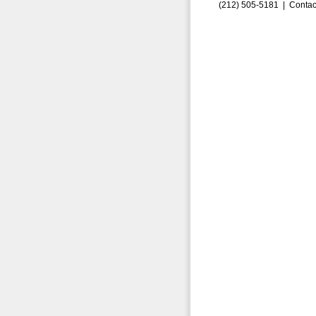
(212) 505-5181 |
Contac