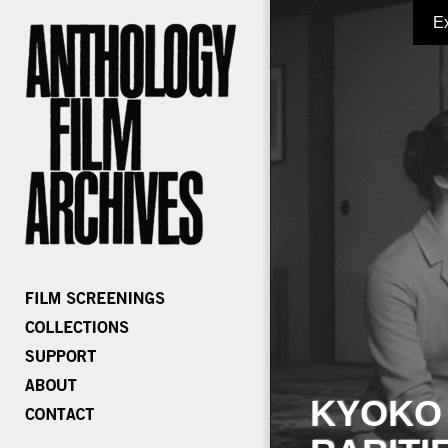
E
KYOKO