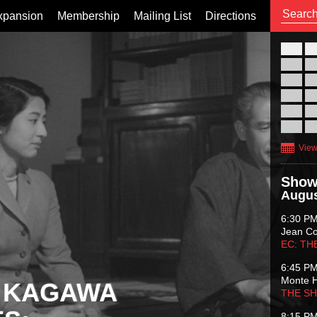
xpansion
Membership
Mailing List
Directions
26
02
09
16
23
30
View
Show
Augus
6:30 P
Jean C
EC: TH
6:45 P
Monte 
 KAGAWA
THE S
8:15 P