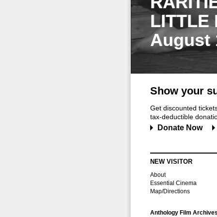
RARITI
LITTLE
August 
Show your su
Get discounted ticke
tax-deductible donation
Donate Now
NEW VISITOR
About
Essential Cinema
Map/Directions
Anthology Film Archive