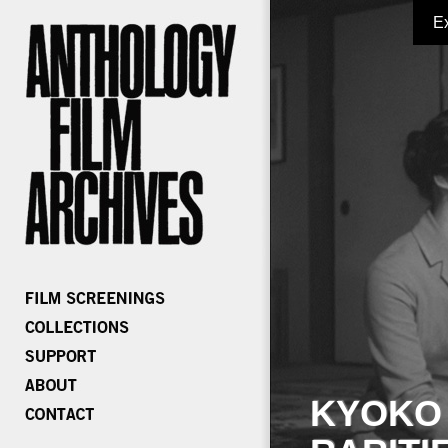
E
KYOKO