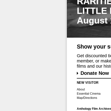
RARITI
LITTLE
August 
Show your s
Get discounted t
member, or make 
films and our histo
Donate Now
NEW VISITOR
About
Essential Cinema
Map/Directions
Anthology Film Archive