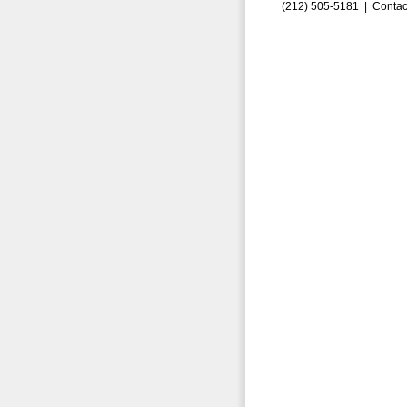
(212) 505-5181 |
Contac