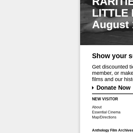
RARITI
LITTLE
August 
Show your s
Get discounted t
member, or make 
films and our histo
Donate Now
NEW VISITOR
About
Essential Cinema
Map/Directions
Anthology Film Archive