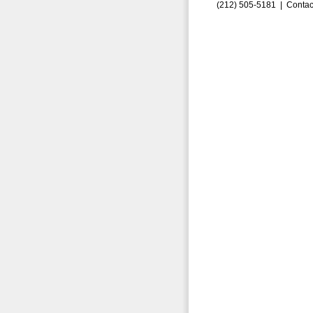
(212) 505-5181 |
Contac