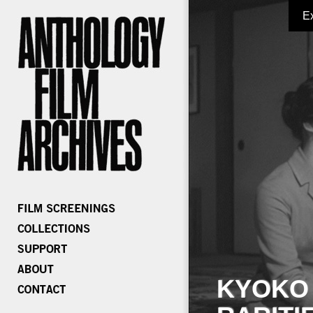
E
KYOKO