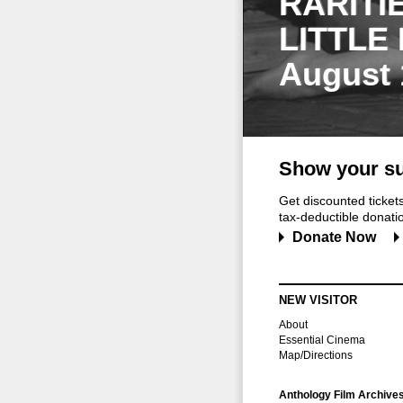
RARITI
LITTLE
August 
Show your su
Get discounted ticke
tax-deductible donation
Donate Now
NEW VISITOR
About
Essential Cinema
Map/Directions
Anthology Film Archive