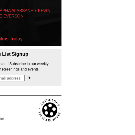
M
PHA ALASSANE + KEVIN
E EVERSON
ilms Today
g List Signup
s out! Subscribe to our weekly
f screenings and events.
p
tal