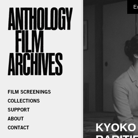
E
KYOKO