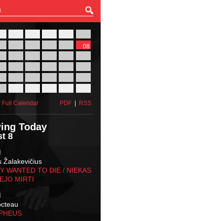
27
28
29
30
31
01
03
04
05
06
07
08
10
11
12
13
14
15
17
18
19
20
21
22
24
25
26
27
28
29
31
01
02
03
04
05
 Full Calendar
PDF
|
RSS
ing Today
t 8
M
s Žalakevičius
 WANTED TO DIE / NIEKAS
EJO MIRTI
M
octeau
RPHEUS