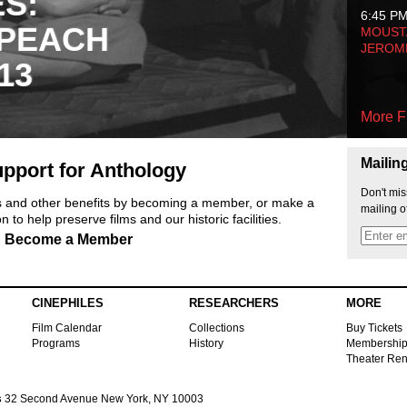
ES:
6:45 P
 PEACH
MOUSTA
JEROM
13
More F
Mailin
pport for Anthology
Don't mis
ts and other benefits by becoming a member, or make a
mailing o
 to help preserve films and our historic facilities.
Become a Member
CINEPHILES
RESEARCHERS
MORE
Film Calendar
Collections
Buy Tickets
Programs
History
Membershi
Theater Ren
s
32 Second Avenue New York, NY 10003