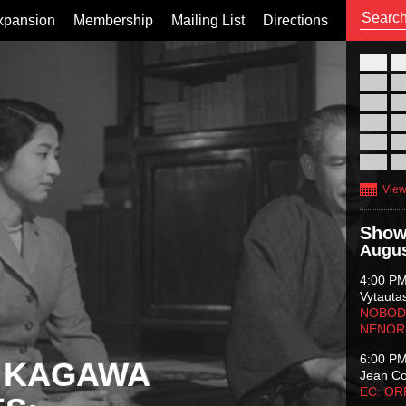
xpansion
Membership
Mailing List
Directions
26
02
09
16
23
30
View
Show
Augus
4:00 P
Vytauta
NOBODY
NENOR
6:00 P
 KAGAWA
Jean C
EC: O