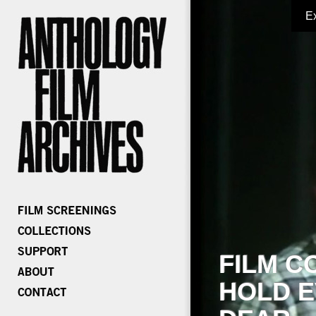
E
FILM C
HOLD E