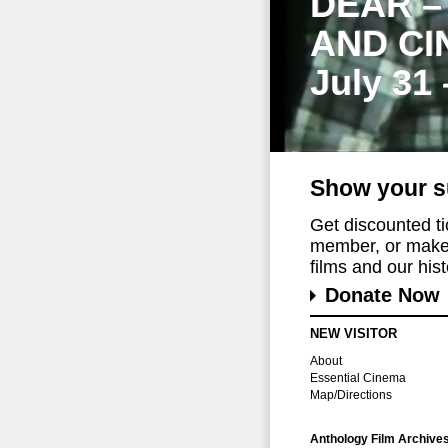
DEAR –
AND CI
July 31
Show your s
Get discounted t
member, or make 
films and our histo
Donate Now
NEW VISITOR
About
Essential Cinema
Map/Directions
Anthology Film Archive