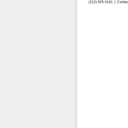
(212) 505-5181 |
Contac