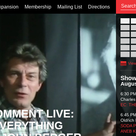
xpansion
Membership
Mailing List
Directions
26
02
09
16
23
30
View
Show
Augus
6:30 P
Charles
EC: TH
OMMENT LIVE:
6:45 P
Oldřich 
VERYTHING
SODA P
ANEB 