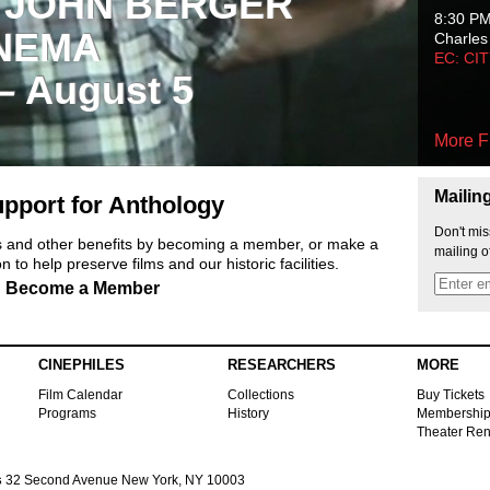
 JOHN BERGER
8:30 P
NEMA
Charles
EC: CI
 – August 5
More F
Mailin
pport for Anthology
Don't mis
ts and other benefits by becoming a member, or make a
mailing o
 to help preserve films and our historic facilities.
Become a Member
CINEPHILES
RESEARCHERS
MORE
Film Calendar
Collections
Buy Tickets
Programs
History
Membershi
Theater Ren
s
32 Second Avenue New York, NY 10003