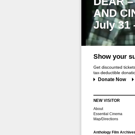
DEAR –
AND CI
July 31
Show your su
Get discounted ticke
tax-deductible donation
Donate Now
NEW VISITOR
About
Essential Cinema
Map/Directions
Anthology Film Archive