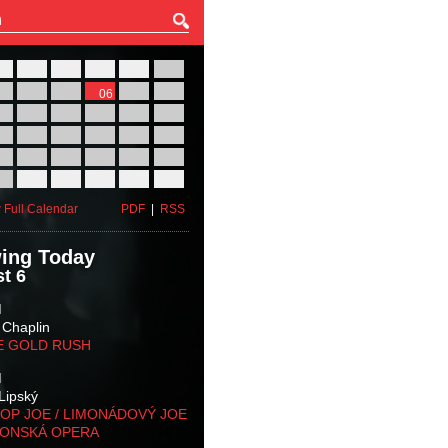
27
28
29
30
31
01
03
04
05
06
07
08
10
11
12
13
14
15
17
18
19
20
21
22
24
25
26
27
28
29
31
01
02
03
04
05
 Full Calendar
PDF
|
RSS
ing Today
t 6
M
 Chaplin
E GOLD RUSH
M
Lipský
OP JOE / LIMONÁDOVÝ JOE
KONSKÁ OPERA