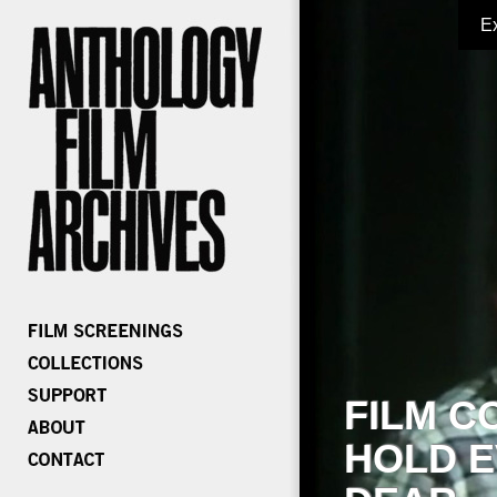
E
FILM C
HOLD E