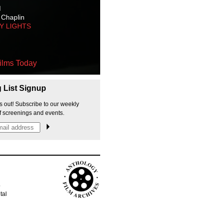
M
 Chaplin
TY LIGHTS
ilms Today
g List Signup
s out! Subscribe to our weekly
f screenings and events.
p
tal