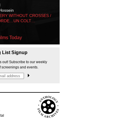
M
Hossein
ERY WITHOUT CROSSES /
ORDE…UN COLT…
ilms Today
g List Signup
s out! Subscribe to our weekly
f screenings and events.
p
tal