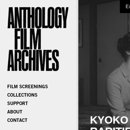
E
KYOKO