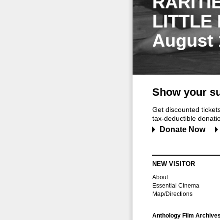
RARITI
LITTLE
August 
Show your su
Get discounted ticke
tax-deductible donation
Donate Now
NEW VISITOR
About
Essential Cinema
Map/Directions
Anthology Film Archive