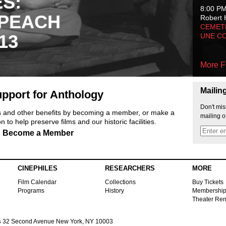
ES:
8:00 P
 PEACH
Robert 
CEMET
13
UNE C
More F
Mailin
pport for Anthology
Don't mis
ts and other benefits by becoming a member, or make a
mailing o
 to help preserve films and our historic facilities.
Become a Member
CINEPHILES
RESEARCHERS
MORE
Film Calendar
Collections
Buy Tickets
Programs
History
Membershi
Theater Ren
s
32 Second Avenue New York, NY 10003