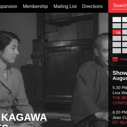
xpansion
Membership
Mailing List
Directions
26
02
09
16
23
30
View
Show
Augus
5:30 P
Lina Wer
THE BE
CORPO
6:00 P
 KAGAWA
Jean C
EC: BE