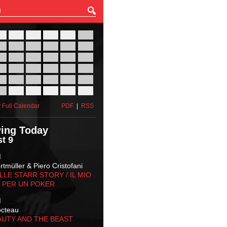
27
28
29
30
31
01
03
04
05
06
07
08
10
11
12
13
14
15
17
18
19
20
21
22
24
25
26
27
28
29
31
01
02
03
04
05
 Full Calendar
PDF
|
RSS
ing Today
t 9
M
tmüller & Piero Cristofani
LLE STARR STORY‬ / IL MIO
 PER UN POKER
M
octeau
AUTY AND THE BEAST