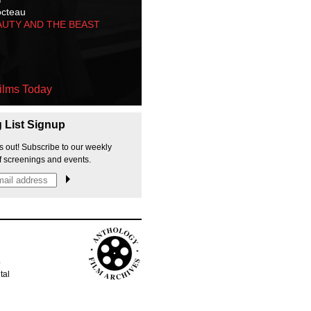
octeau
AUTY AND THE BEAST
ilms Today
g List Signup
s out! Subscribe to our weekly
f screenings and events.
p
tal