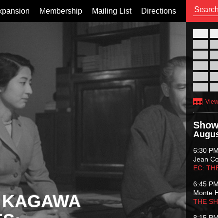
xpansion
Membership
Mailing List
Directions
26
02
09
16
23
30
View
Show
Augus
6:30 P
Jean C
EC: TH
6:45 P
Monte 
 KAGAWA
THE S
8:15 P