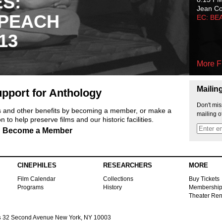
ES:
Jean C
 PEACH
EC: BE
13
More F
Mailin
pport for Anthology
Don't mis
ts and other benefits by becoming a member, or make a
mailing o
 to help preserve films and our historic facilities.
Become a Member
CINEPHILES
RESEARCHERS
MORE
Film Calendar
Collections
Buy Tickets
Programs
History
Membershi
Theater Ren
s
32 Second Avenue New York, NY 10003