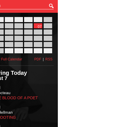
27
28
29
30
31
01
03
04
05
06
07
08
10
11
12
13
14
15
17
18
19
20
21
22
24
25
26
27
28
29
31
01
02
03
04
05
 Full Calendar
PDF
|
RSS
ing Today
t 7
M
octeau
E BLOOD OF A POET
M
Hellman
HOOTING
M