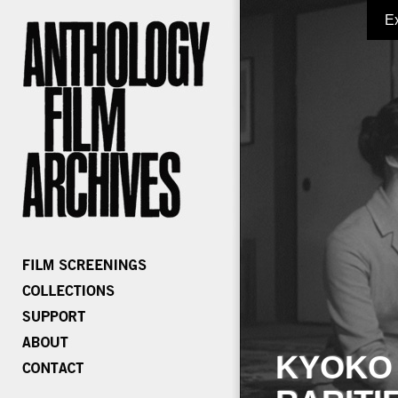
E
KYOKO