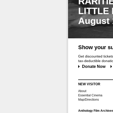
RARITI
LITTLE
August 
Show your su
Get discounted ticke
tax-deductible donation
Donate Now
NEW VISITOR
About
Essential Cinema
Map/Directions
Anthology Film Archive