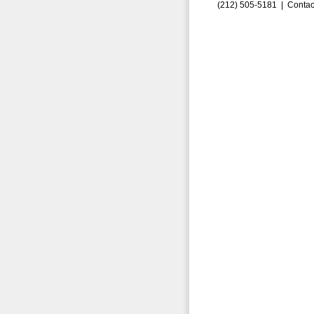
(212) 505-5181 |
Contac