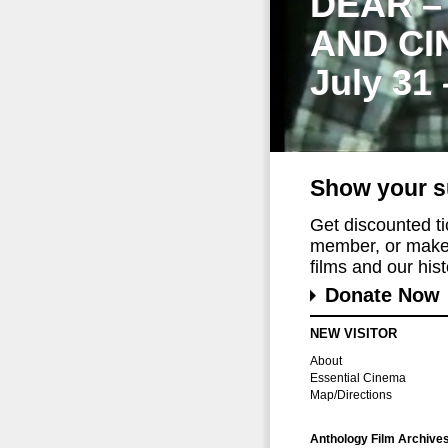
DEAR –
AND CI
July 31
Show your s
Get discounted t
member, or make 
films and our histo
Donate Now
NEW VISITOR
About
Essential Cinema
Map/Directions
Anthology Film Archive