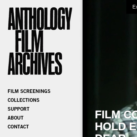
E
FILM C
HOLD E