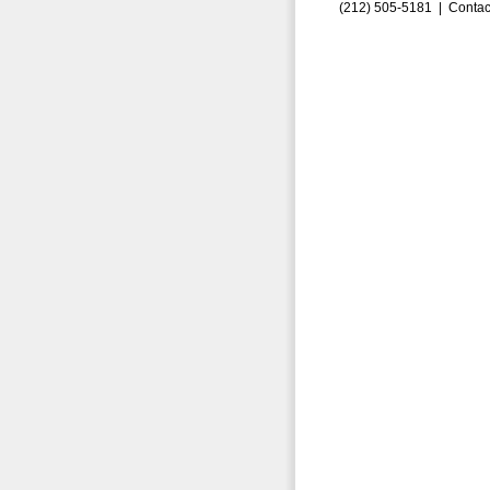
(212) 505-5181 |
Contac