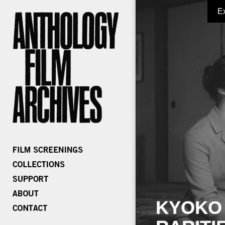
E
KYOKO