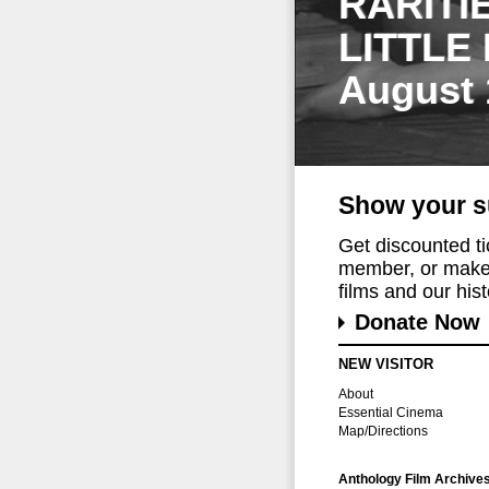
RARITI
LITTLE
August 
Show your s
Get discounted t
member, or make 
films and our histo
Donate Now
NEW VISITOR
About
Essential Cinema
Map/Directions
Anthology Film Archive