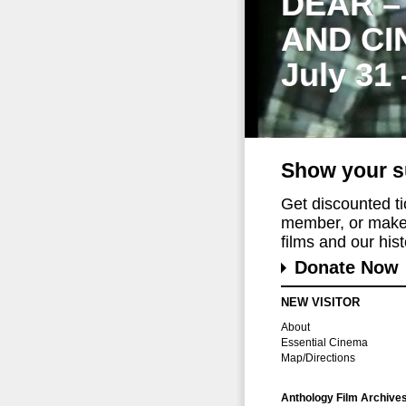
DEAR –
AND CI
July 31
Show your s
Get discounted t
member, or make 
films and our histo
Donate Now
NEW VISITOR
About
Essential Cinema
Map/Directions
Anthology Film Archive