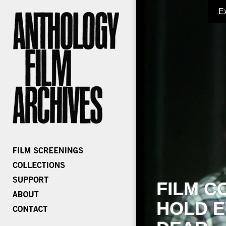
E
FILM C
HOLD E