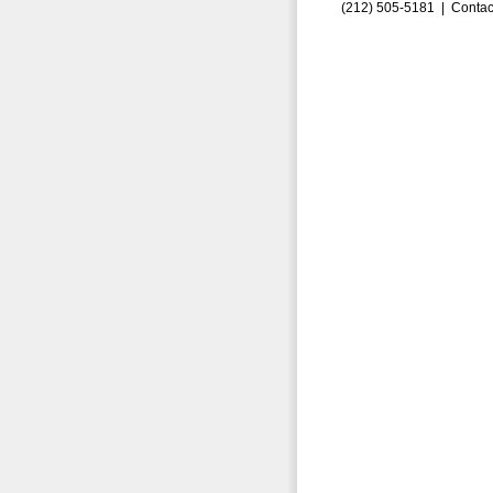
(212) 505-5181 |
Contac