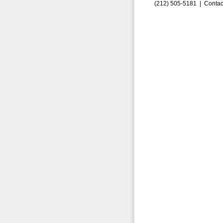
(212) 505-5181 |
Contac