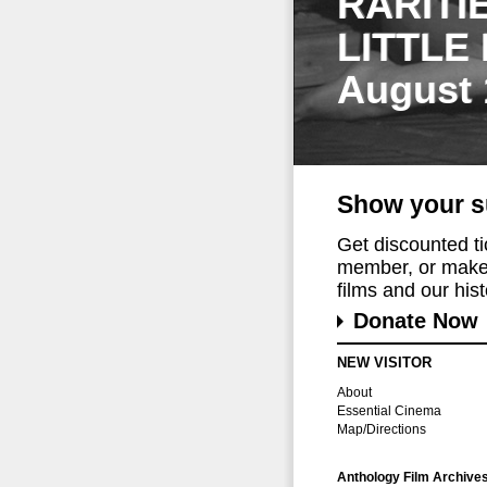
RARITI
LITTLE
August 
Show your s
Get discounted t
member, or make 
films and our histo
Donate Now
NEW VISITOR
About
Essential Cinema
Map/Directions
Anthology Film Archive