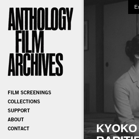
E
KYOKO