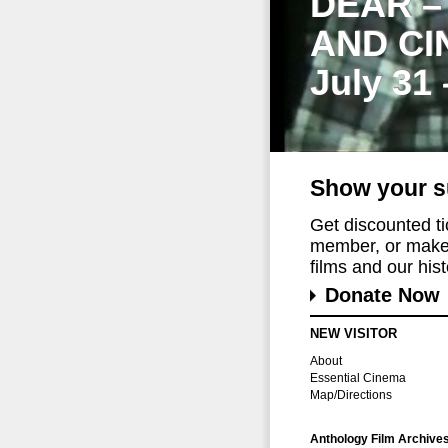
DEAR –
AND CI
July 31
Show your s
Get discounted t
member, or make 
films and our histo
Donate Now
NEW VISITOR
About
Essential Cinema
Map/Directions
Anthology Film Archive