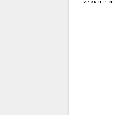
(212) 505-5181 |
Contac