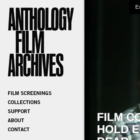
E
FILM C
HOLD E