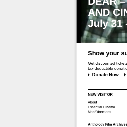
DEAR –
AND CI
July 31
Show your su
Get discounted ticke
tax-deductible donation
Donate Now
NEW VISITOR
About
Essential Cinema
Map/Directions
Anthology Film Archive