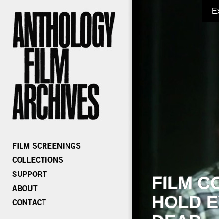
E
FILM C
HOLD E