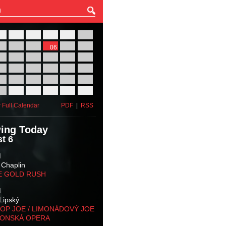
27
28
29
30
31
01
03
04
05
06
07
08
10
11
12
13
14
15
17
18
19
20
21
22
24
25
26
27
28
29
31
01
02
03
04
05
 Full Calendar
PDF
|
RSS
ing Today
t 6
M
 Chaplin
E GOLD RUSH
M
Lipský
OP JOE / LIMONÁDOVÝ JOE
KONSKÁ OPERA