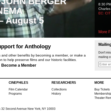
 JOHN BERGER
8:30 P
NEMA
Charles
EC: CI
 – August 5
More F
Mailin
pport for Anthology
Don't mis
ts and other benefits by becoming a member, or make a
mailing o
 to help preserve films and our historic facilities.
Become a Member
CINEPHILES
RESEARCHERS
MORE
Film Calendar
Collections
Buy Tickets
Programs
History
Membershi
Theater Ren
s
32 Second Avenue New York, NY 10003