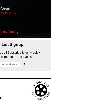
M
 Chaplin
TY LIGHTS
ilms Today
g List Signup
s out! Subscribe to our weekly
f screenings and events.
p
tal