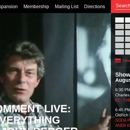
xpansion
Membership
Mailing List
Directions
26
02
09
16
23
30
View
Show
Augus
6:30 P
Charles
EC: TH
OMMENT LIVE:
6:45 P
Oldřich 
VERYTHING
SODA P
ANEB 