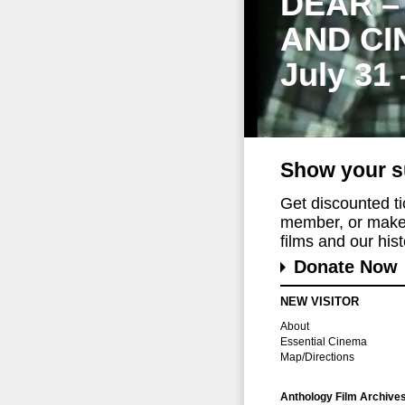
DEAR –
AND CI
July 31
Show your s
Get discounted t
member, or make 
films and our histo
Donate Now
NEW VISITOR
About
Essential Cinema
Map/Directions
Anthology Film Archive