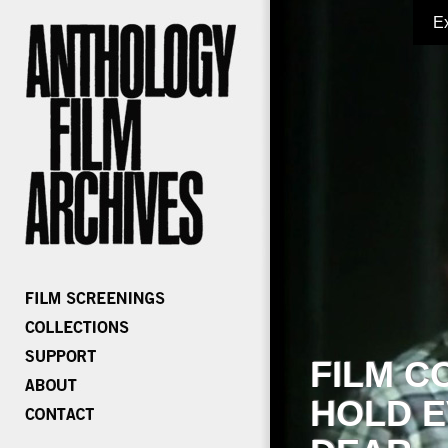
E
FILM C
HOLD E