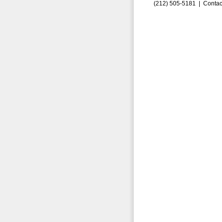
(212) 505-5181 |
Contac