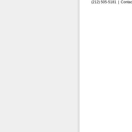
(212) 505-5181 |
Contac