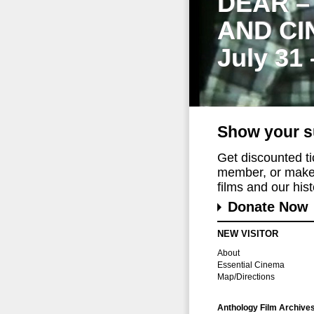
DEAR –
AND CI
July 31
Show your s
Get discounted t
member, or make 
films and our histo
Donate Now
NEW VISITOR
About
Essential Cinema
Map/Directions
Anthology Film Archive