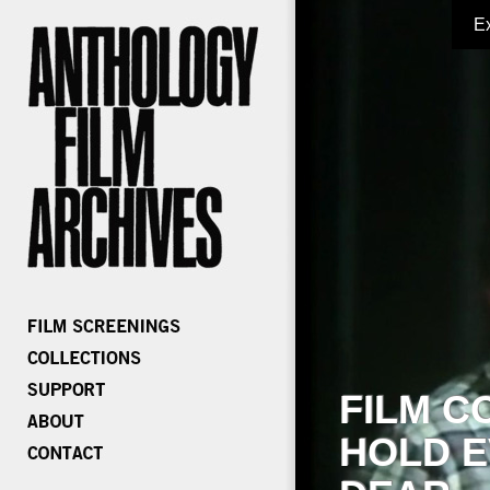
E
FILM C
HOLD E