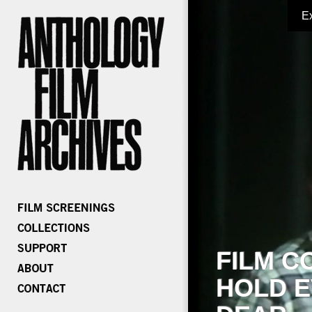
E
FILM C
HOLD E