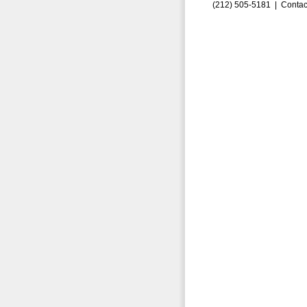
(212) 505-5181 |
Contac