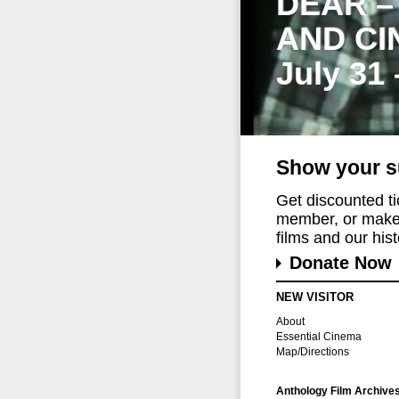
DEAR –
AND CI
July 31
Show your s
Get discounted t
member, or make 
films and our histo
Donate Now
NEW VISITOR
About
Essential Cinema
Map/Directions
Anthology Film Archive