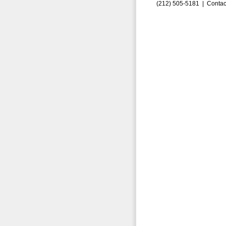
(212) 505-5181 |
Contac