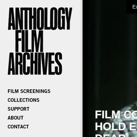
E
FILM C
HOLD E