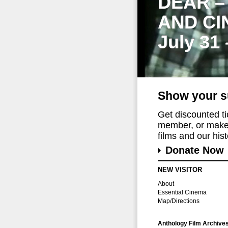
DEAR –
AND CI
July 31
Show your s
Get discounted t
member, or make 
films and our histo
Donate Now
NEW VISITOR
About
Essential Cinema
Map/Directions
Anthology Film Archive