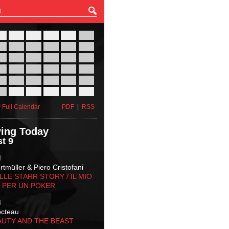
27
28
29
30
31
01
03
04
05
06
07
08
10
11
12
13
14
15
17
18
19
20
21
22
24
25
26
27
28
29
31
01
02
03
04
05
 Full Calendar
PDF
|
RSS
ing Today
t 9
M
tmüller & Piero Cristofani
LLE STARR STORY‬ / IL MIO
 PER UN POKER
M
octeau
AUTY AND THE BEAST