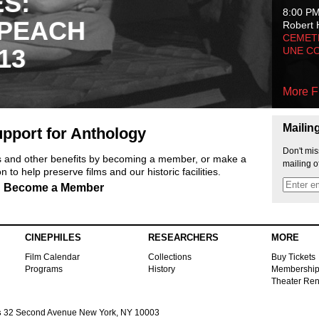
ES:
8:00 P
 PEACH
Robert 
CEMET
13
UNE C
More F
Mailin
pport for Anthology
Don't mis
ts and other benefits by becoming a member, or make a
mailing o
 to help preserve films and our historic facilities.
Become a Member
CINEPHILES
RESEARCHERS
MORE
Film Calendar
Collections
Buy Tickets
Programs
History
Membershi
Theater Ren
s
32 Second Avenue New York, NY 10003