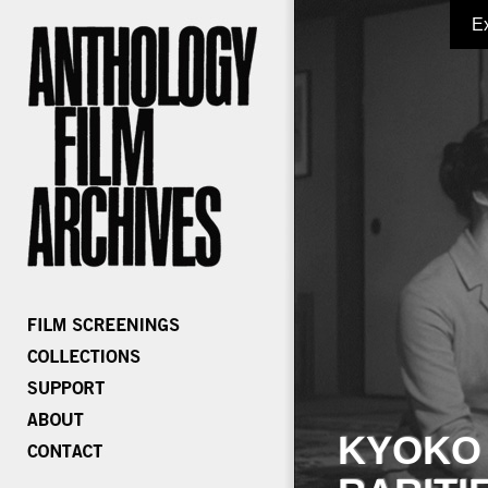
E
KYOKO