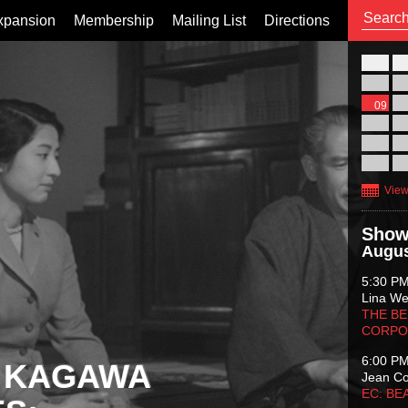
xpansion
Membership
Mailing List
Directions
26
02
09
16
23
30
View
Show
Augus
5:30 P
Lina Wer
THE BE
CORPO
6:00 P
 KAGAWA
Jean C
EC: BE