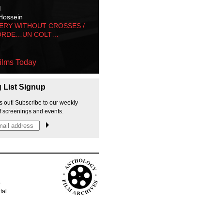
M
Hossein
ERY WITHOUT CROSSES /
ORDE…UN COLT…
ilms Today
g List Signup
s out! Subscribe to our weekly
f screenings and events.
p
tal