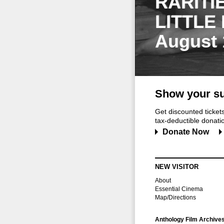
RARITI
LITTLE
August 
Show your su
Get discounted ticke
tax-deductible donation
Donate Now
NEW VISITOR
About
Essential Cinema
Map/Directions
Anthology Film Archive