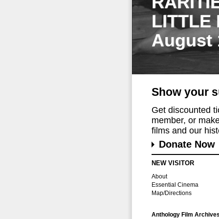
RARITI
LITTLE
August 
Show your s
Get discounted t
member, or make 
films and our histo
Donate Now
NEW VISITOR
About
Essential Cinema
Map/Directions
Anthology Film Archive