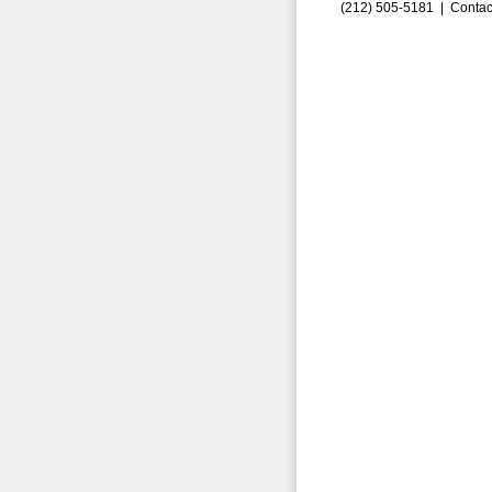
(212) 505-5181 |
Contac