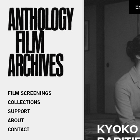
E
KYOKO