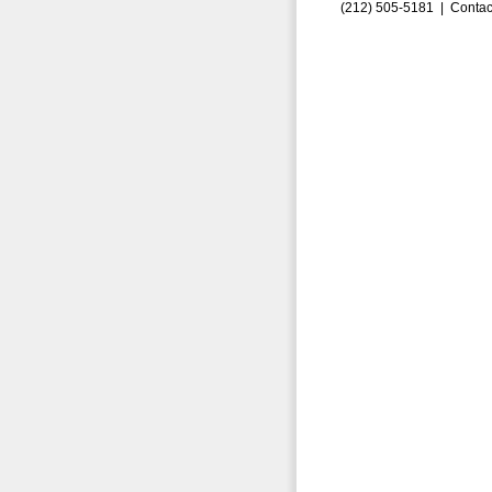
(212) 505-5181 |
Contac