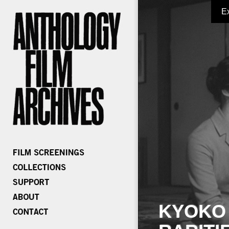
E
KYOKO