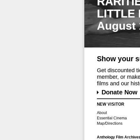
RARITI
LITTLE
August 
Show your s
Get discounted t
member, or make 
films and our histo
Donate Now
NEW VISITOR
About
Essential Cinema
Map/Directions
Anthology Film Archive