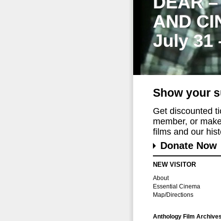
DEAR –
AND CI
July 31
Show your s
Get discounted t
member, or make 
films and our histo
Donate Now
NEW VISITOR
About
Essential Cinema
Map/Directions
Anthology Film Archive