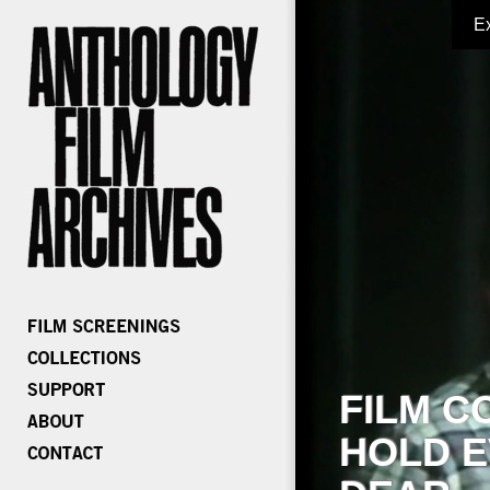
E
FILM C
HOLD E