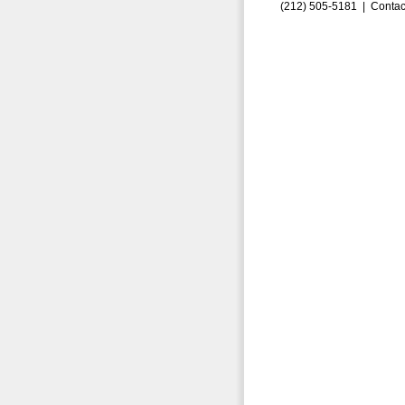
(212) 505-5181 |
Contac