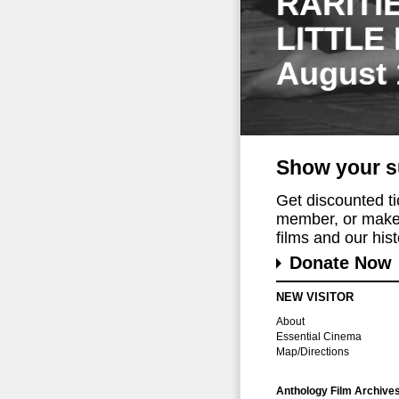
RARITI
LITTLE
August 
Show your s
Get discounted t
member, or make 
films and our histo
Donate Now
NEW VISITOR
About
Essential Cinema
Map/Directions
Anthology Film Archive