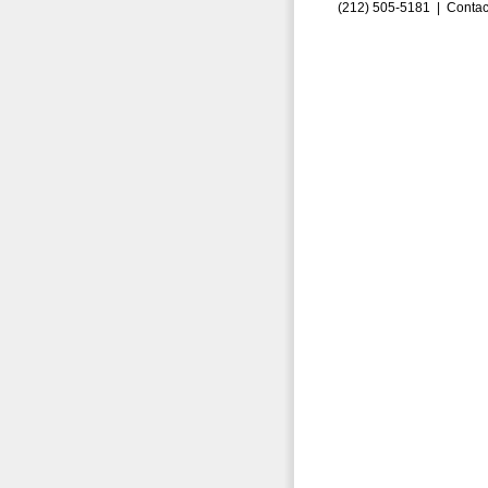
(212) 505-5181 |
Contac