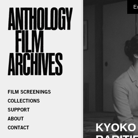
E
KYOKO