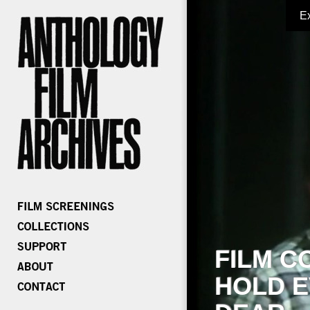
E
FILM C
HOLD E