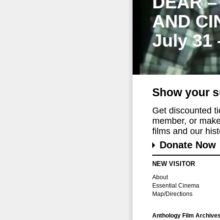
DEAR –
AND CI
July 31
Show your s
Get discounted t
member, or make 
films and our histo
Donate Now
NEW VISITOR
About
Essential Cinema
Map/Directions
Anthology Film Archive