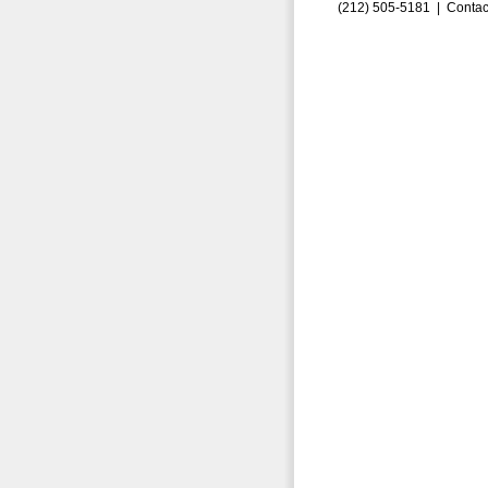
(212) 505-5181 |
Contac