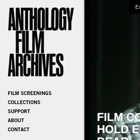
E
FILM C
HOLD E