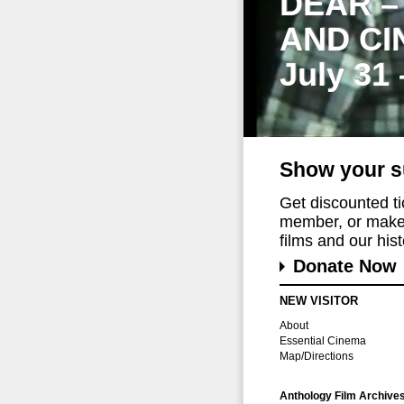
DEAR –
AND CI
July 31
Show your s
Get discounted t
member, or make 
films and our histo
Donate Now
NEW VISITOR
About
Essential Cinema
Map/Directions
Anthology Film Archive