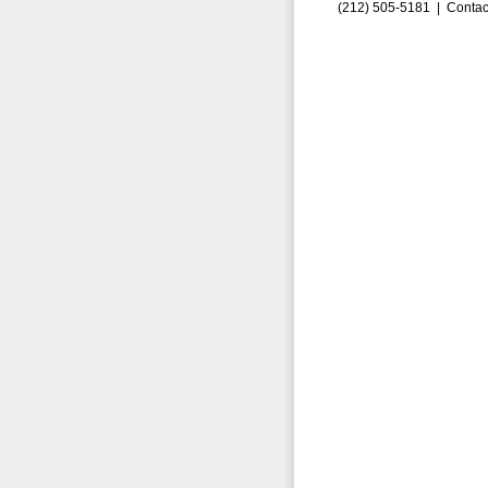
(212) 505-5181 |
Contac