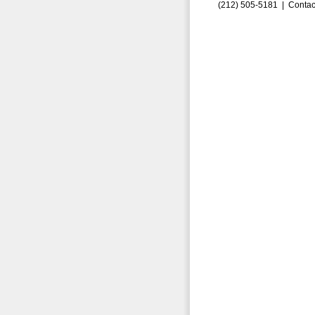
(212) 505-5181 |
Contac