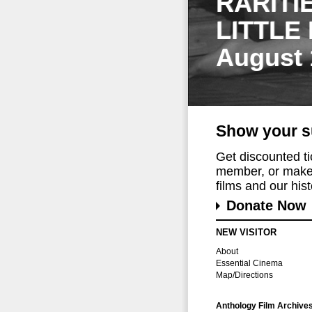
RARITI
LITTLE
August 
Show your s
Get discounted t
member, or make 
films and our histo
Donate Now
NEW VISITOR
About
Essential Cinema
Map/Directions
Anthology Film Archive