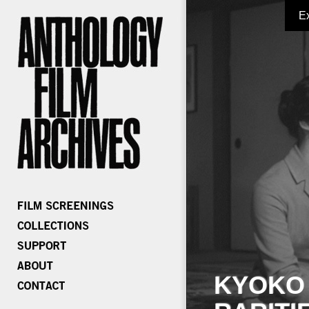
E
KYOKO