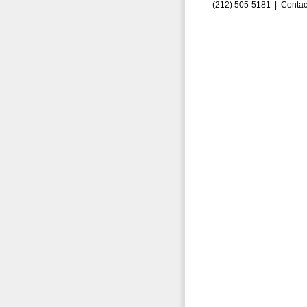
(212) 505-5181 |
Contac