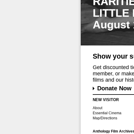
RARITI
LITTLE
August 
Show your s
Get discounted t
member, or make 
films and our histo
Donate Now
NEW VISITOR
About
Essential Cinema
Map/Directions
Anthology Film Archive