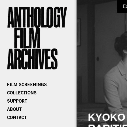
E
KYOKO