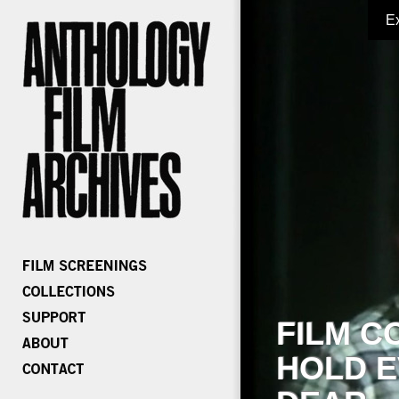
E
FILM C
HOLD E