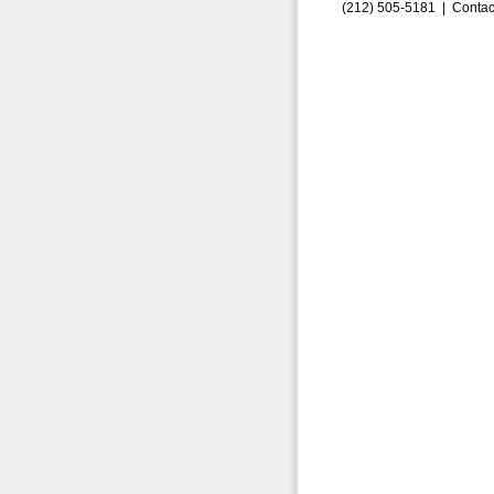
(212) 505-5181 |
Contac