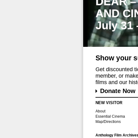
DEAR –
AND CI
July 31
Show your s
Get discounted t
member, or make 
films and our histo
Donate Now
NEW VISITOR
About
Essential Cinema
Map/Directions
Anthology Film Archive