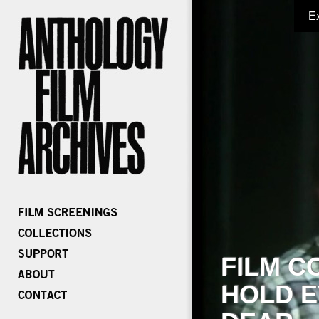
E
FILM C
HOLD E