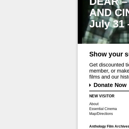
DEAR –
AND CI
July 31
Show your s
Get discounted t
member, or make 
films and our histo
Donate Now
NEW VISITOR
About
Essential Cinema
Map/Directions
Anthology Film Archive