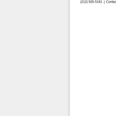
(212) 505-5181 |
Contac