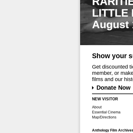
RARITI
LITTLE
August 
Show your s
Get discounted t
member, or make 
films and our histo
Donate Now
NEW VISITOR
About
Essential Cinema
Map/Directions
Anthology Film Archive