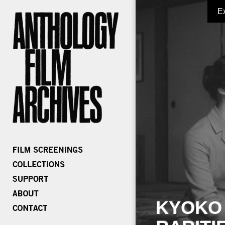
E
KYOKO