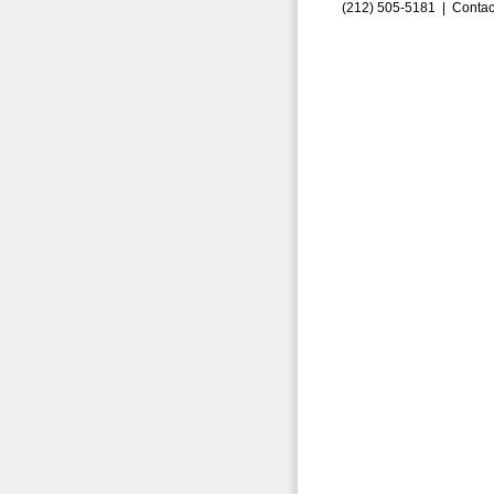
(212) 505-5181 |
Contac