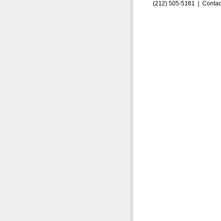
(212) 505-5181 |
Contac