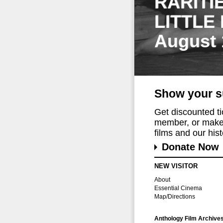
RARITI
LITTLE
August 
Show your s
Get discounted t
member, or make 
films and our histo
Donate Now
NEW VISITOR
About
Essential Cinema
Map/Directions
Anthology Film Archive