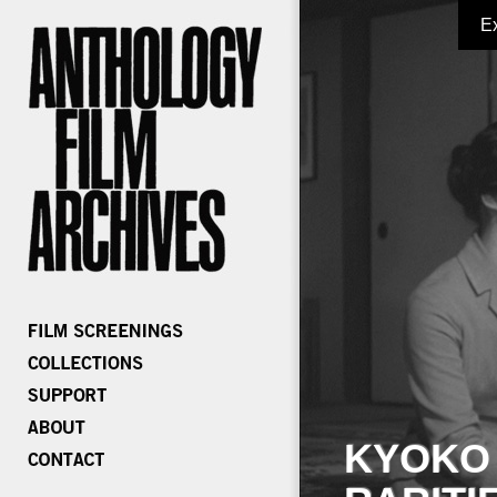
E
KYOKO