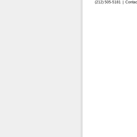
(212) 505-5181 |
Contac