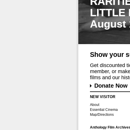
RARITI
LITTLE
August 
Show your s
Get discounted t
member, or make 
films and our histo
Donate Now
NEW VISITOR
About
Essential Cinema
Map/Directions
Anthology Film Archive