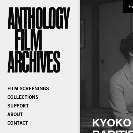
E
KYOKO