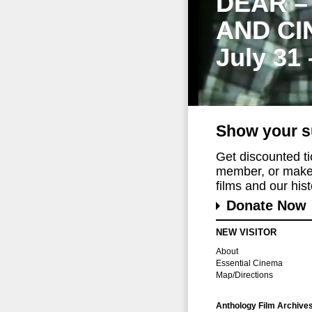
DEAR –
AND CI
July 31
Show your s
Get discounted t
member, or make 
films and our histo
Donate Now
NEW VISITOR
About
Essential Cinema
Map/Directions
Anthology Film Archive