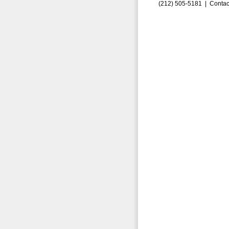
(212) 505-5181 |
Contac