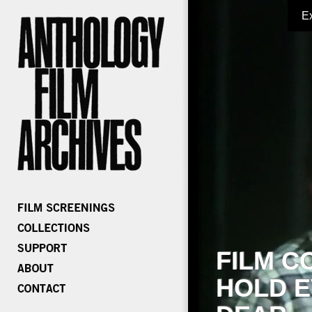
E
FILM C
HOLD E