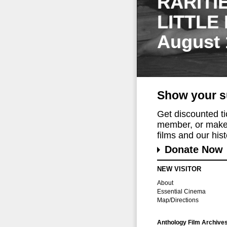
RARITI
LITTLE
August 
Show your s
Get discounted t
member, or make 
films and our histo
Donate Now
NEW VISITOR
About
Essential Cinema
Map/Directions
Anthology Film Archive