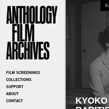
E
KYOKO