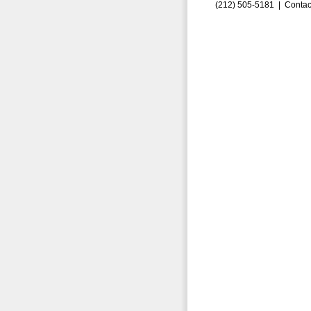
(212) 505-5181 |
Contac