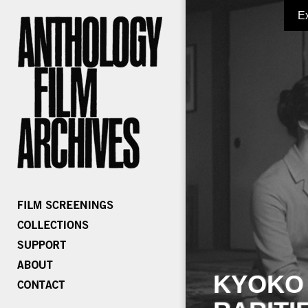
E
KYOKO