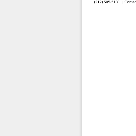
(212) 505-5181 |
Contac