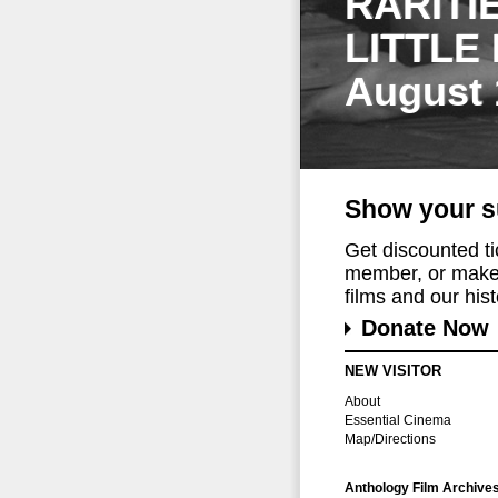
RARITI
LITTLE
August 
Show your s
Get discounted t
member, or make 
films and our histo
Donate Now
NEW VISITOR
About
Essential Cinema
Map/Directions
Anthology Film Archive