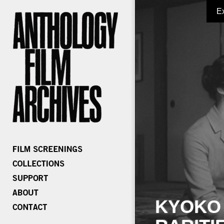
E
KYOKO