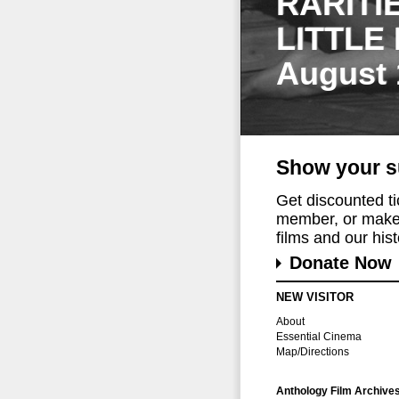
RARITI
LITTLE
August 
Show your s
Get discounted t
member, or make 
films and our histo
Donate Now
NEW VISITOR
About
Essential Cinema
Map/Directions
Anthology Film Archive