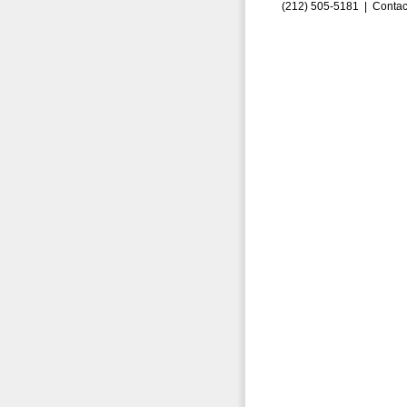
(212) 505-5181 |
Contac